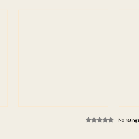
Rated 0 out of 5 st
No rating