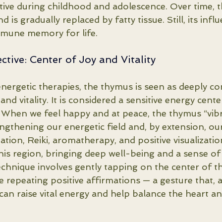
active during childhood and adolescence. Over time, 
d is gradually replaced by fatty tissue. Still, its inf
mmune memory for life.
ctive: Center of Joy and Vitality
energetic therapies, the thymus is seen as deeply c
nd vitality. It is considered a sensitive energy cente
st. When we feel happy and at peace, the thymus “vib
ngthening our energetic field and, by extension, ou
tation, Reiki, aromatherapy, and positive visualizatio
this region, bringing deep well-being and a sense of
echnique involves gently tapping on the center of th
 repeating positive affirmations — a gesture that, 
, can raise vital energy and help balance the heart a