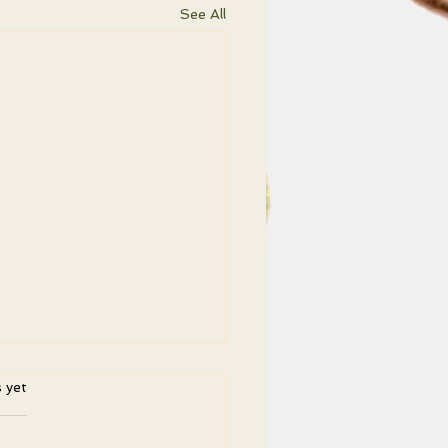
See All
ars.
s yet