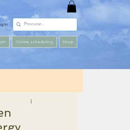
og In
 am
Online scheduling
Shop
en
ergy