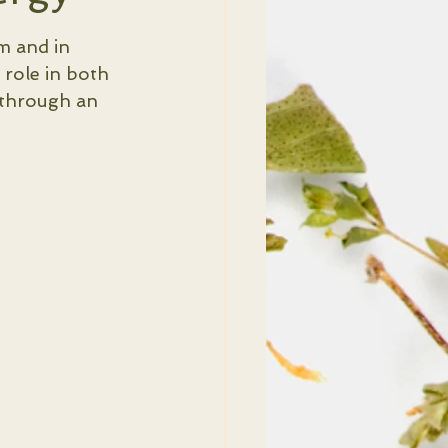
m and in 
 role in both 
 through an 