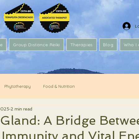
L
e
Group Distance Reiki
Therapies
Blog
Who I
Phytotherapy
Food & Nutrition
2025
2 min read
Gland: A Bridge Betwe
 Immunity and Vital En