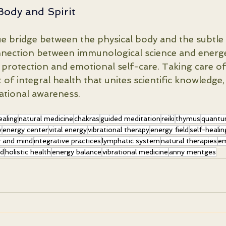
Body and Spirit
e bridge between the physical body and the subtle b
nnection between immunological science and energ
 protection and emotional self-care. Taking care o
t of integral health that unites scientific knowledge, 
brational awareness.
ealing
natural medicine
chakras
guided meditation
reiki
thymus
quantu
y
energy center
vital energy
vibrational therapy
energy field
self-healin
 and mind
integrative practices
lymphatic system
natural therapies
em
nd
holistic health
energy balance
vibrational medicine
anny mentges