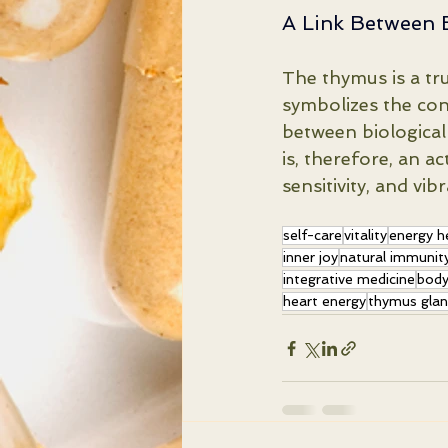
A Link Between 
The thymus is a tru
symbolizes the co
between biological
is, therefore, an ac
sensitivity, and vi
self-care
vitality
energy h
inner joy
natural immunit
integrative medicine
body
heart energy
thymus gla