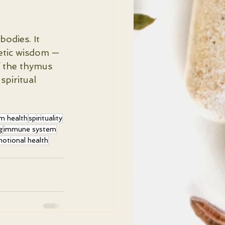
odies. It 
etic wisdom — 
f the thymus 
spiritual 
m health
spirituality
g
immune system
otional health