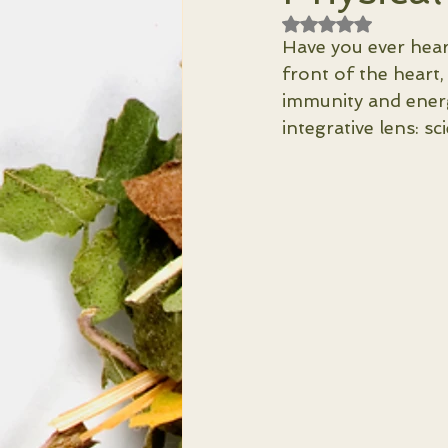
Rated NaN out of 
Have you ever hear
front of the heart,
immunity and energ
integrative lens: sci