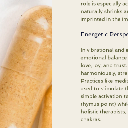
role is especially 
naturally shrinks an
imprinted in the i
Energetic Perspe
In vibrational and 
emotional balance a
love, joy, and tru
harmoniously, stre
Practices like medi
used to stimulate 
simple activation t
thymus point) while
holistic therapists
chakras.