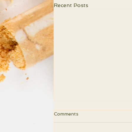
Recent Posts
Comments