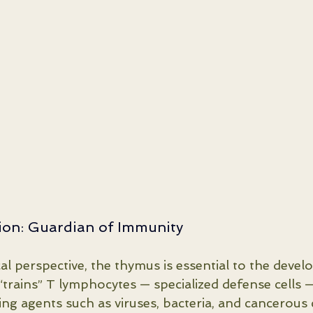
tion: Guardian of Immunity
al perspective, the thymus is essential to the devel
“trains” T lymphocytes — specialized defense cells —
ing agents such as viruses, bacteria, and cancerous c