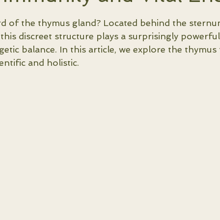
5 stars.
d of the thymus gland? Located behind the sternu
 this discreet structure plays a surprisingly powerful
etic balance. In this article, we explore the thymus
entific and holistic.