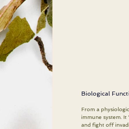
Biological Func
From a physiologic
immune system. It 
and fight off invad