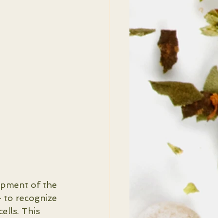
opment of the 
 to recognize 
ells. This 