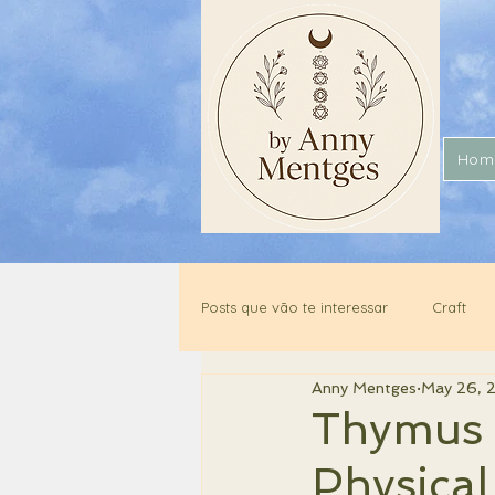
Hom
Posts que vão te interessar
Craft
Anny Mentges
May 26, 
Thymus 
Physical