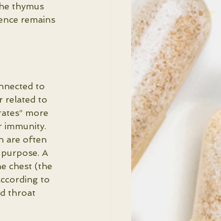
the thymus 
luence remains 
onnected to 
r related to 
rates” more 
r immunity.
n are often 
 purpose. A 
e chest (the 
according to 
nd throat 