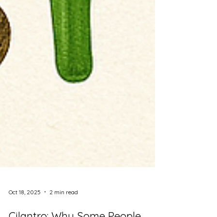
Oct 18, 2025
2 min read