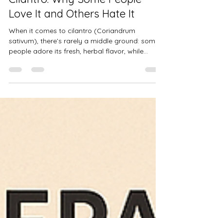
Cilantro: Why Some People
Love It and Others Hate It
When it comes to cilantro (Coriandrum
sativum), there’s rarely a middle ground: some
people adore its fresh, herbal flavor, while
others can’t stand even the smell. But did you
know this difference may have a genetic
explanation?