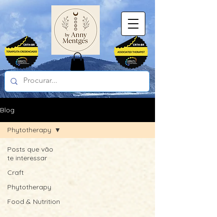
Blog
Phytotherapy
Posts que vão
te interessar
Craft
Phytotherapy
Food & Nutrition